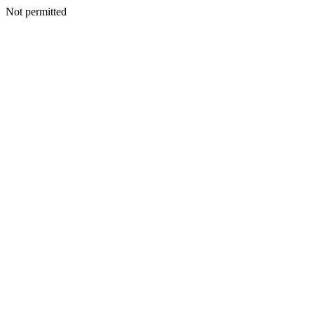
Not permitted