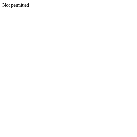
Not permitted