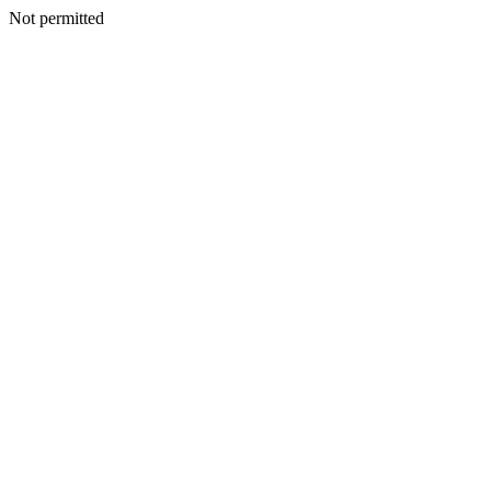
Not permitted