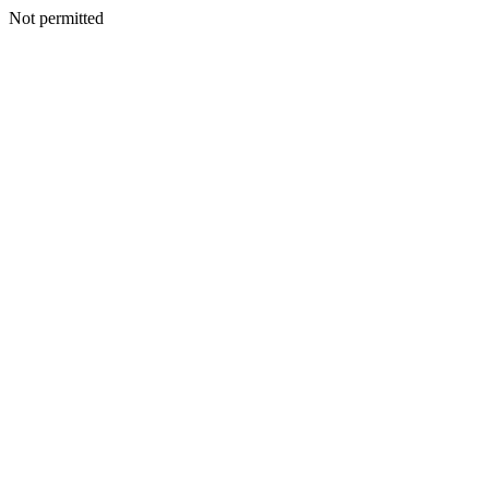
Not permitted