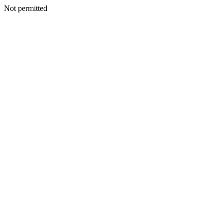
Not permitted