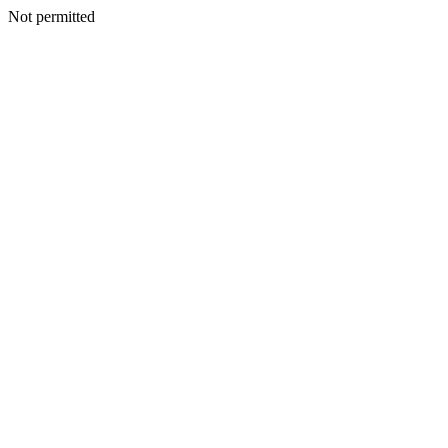
Not permitted