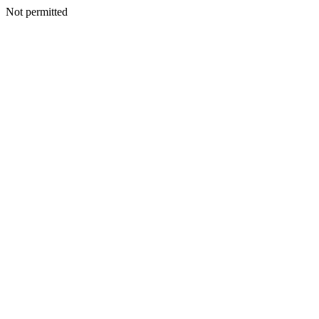
Not permitted