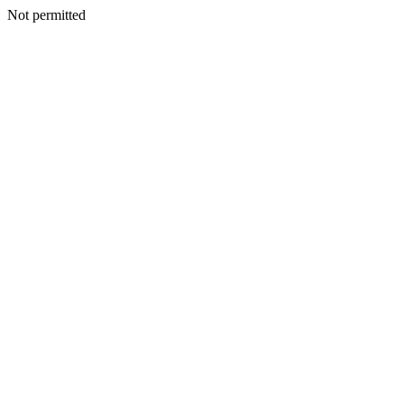
Not permitted