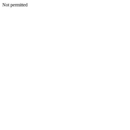
Not permitted