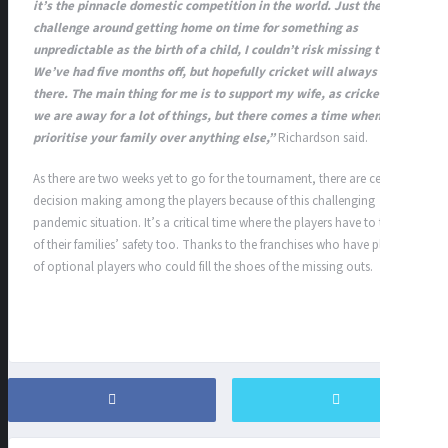
it’s the pinnacle domestic competition in the world. Just the
challenge around getting home on time for something as
unpredictable as the birth of a child, I couldn’t risk missing that.
We’ve had five months off, but hopefully cricket will always be
there. The main thing for me is to support my wife, as cricketers,
we are away for a lot of things, but there comes a time when you
prioritise your family over anything else,”
Richardson said.
As there are two weeks yet to go for the tournament, there are certain
decision making among the players because of this challenging
pandemic situation. It’s a critical time where the players have to think
of their families’ safety too. Thanks to the franchises who have plenty
of optional players who could fill the shoes of the missing outs.