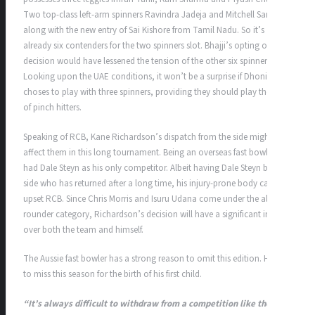
Two top-class left-arm spinners Ravindra Jadeja and Mitchell Santner,
along with the new entry of Sai Kishore from Tamil Nadu. So it’s
already six contenders for the two spinners slot. Bhajji’s opting out
decision would have lessened the tension of the other six spinners.
Looking upon the UAE conditions, it won’t be a surprise if Dhoni
choses to play with three spinners, providing they should play the role
of pinch hitters.
Speaking of RCB, Kane Richardson’s dispatch from the side might
affect them in this long tournament. Being an overseas fast bowler, he
had Dale Steyn as his only competitor. Albeit having Dale Steyn by their
side who has returned after a long time, his injury-prone body can
upset RCB. Since Chris Morris and Isuru Udana come under the all-
rounder category, Richardson’s decision will have a significant impact
over both the team and himself.
The Aussie fast bowler has a strong reason to omit this edition. He has
to miss this season for the birth of his first child.
“It’s always difficult to withdraw from a competition like the IPL,