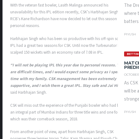
The Dre
With the veteran fast bowler, Lasith Malinga announced his
unavailability for this IPL edition recently, CSK’s Harbhajan Singh and
where t
RCB’s Kane Richardson have now decided to let out this season due to
batters 
personal reasons.
PIYUSH
Harbhajan Singh who has been so productive with his off-spin so far in
IPL had a great two seasons for CSK. Until now the Turbeunator has
scalped 150 wickets with an economy rate of 7.08 in IPL.
BETTIN
MATCH
“I will not be playing IPL this year due to personal reasons. These
PREDI
are difficult times, and I would expect some privacy as I spend
OCTOBER 
time with my family. CSK management has been extremely
As CSK 
supportive, and I wish them a great IPL. Stay safe and Jai Hind. ”
will be
said Harbhajan Singh.
stronge
CSK will miss out the experience of the Punjabi bowler who had been
an integral part of Mumbai Indians for three title wins and one for CSK,
PIYUSH
which was their comeback season, 2018.
From another point of view, apart from Harbhajan Singh, CSK
possesses three leggies Imran Tahir, Karn Sharma and Piyush Chawla.