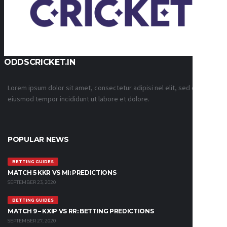
ODDSCRICKET.IN
Lorem ipsum dolor sit amet, consectetur adipisi nel elit, sed do
eiusmod tempor incididunt ut labore et dolore.
POPULAR NEWS
BETTING GUIDES
MATCH 5 KKR VS MI: PREDICTIONS
SEPTEMBER 23, 2020
BETTING GUIDES
MATCH 9 – KXIP VS RR: BETTING PREDICTIONS
SEPTEMBER 27, 2020