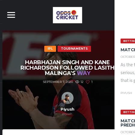
BETTIN
IPL
TOURNAMENTS
MATCH
OCTOBER 
HARBHAJAN SINGH AND KANE
As the f
RICHARDSON FOLLOWED LASITH
serious
MALINGA’S
WAY
that is 
12
1
SEPTEMBER 7, 2020
PIYUSH
Piyush
BETTIN
piyush
MATCH
PREDI
OCTOBER 