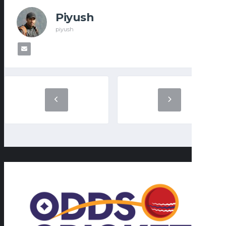
Piyush
piyush