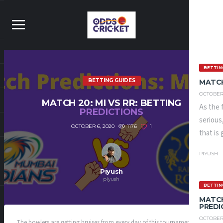
BETTIN
BETTING GUIDES
MATCH
OCTOBER 
MATCH 20: MI VS RR: BETTING
As the f
PREDICTIONS
serious
1176
1
OCTOBER 6, 2020
that is 
PIYUSH
Piyush
piyush
BETTIN
MATCH
PREDI
OCTOBER 
The bowlers are getting bruises from every day of this tournament.