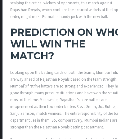
scalping the critical wickets of opponents, this match against
Rajasthan Royals, which contains their crucial wickets at the top of the
order, might make Bumrah a handy pick with the new ball.
PREDICTION ON WHO
WILL WIN THE
MATCH?
Looking upon the batting cards of both the teams, Mumbai Indians
are way ahead of Rajasthan Royals based on the team strength.
Mumbai’s first five batters are so strong and experienced. They have
gone through many pressure situations and have won the situations
most of the time. Meanwhile, Rajasthan’s core batters are
inexperienced as their too order batters Steve Smith, Jos Buttler, and
Sanju Samson, match winners. The entire responsibility of the batting
department lies in them. So, comparatively, Mumbai Indians are much
stronger than the Rajasthan Royals batting department.