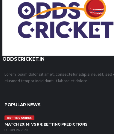
ODDSCRICKET.IN
Lorem ipsum dolor sit amet, consectetur adipisi nel elit, sed do
eiusmod tempor incididunt ut labore et dolore.
POPULAR NEWS
BETTING GUIDES
MATCH 20: MI VS RR: BETTING PREDICTIONS
OCTOBER 6, 2020