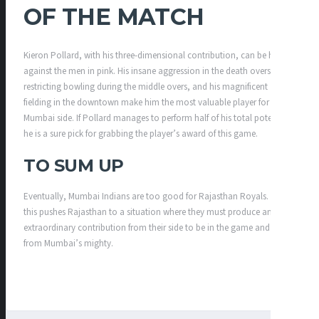
OF THE MATCH
Kieron Pollard, with his three-dimensional contribution, can be handy
against the men in pink. His insane aggression in the death overs,
restricting bowling during the middle overs, and his magnificent
fielding in the downtown make him the most valuable player for the
Mumbai side. If Pollard manages to perform half of his total potential,
he is a sure pick for grabbing the player’s award of this game.
TO SUM UP
Eventually, Mumbai Indians are too good for Rajasthan Royals. And
this pushes Rajasthan to a situation where they must produce an
extraordinary contribution from their side to be in the game and win it
from Mumbai’s mighty.