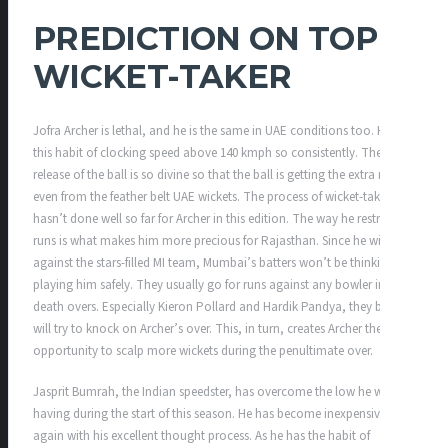
PREDICTION ON TOP
WICKET-TAKER
Jofra Archer is lethal, and he is the same in UAE conditions too. He has
this habit of clocking speed above 140 kmph so consistently. The
release of the ball is so divine so that the ball is getting the extra nip
even from the feather belt UAE wickets. The process of wicket-taking
hasn’t done well so far for Archer in this edition. The way he restricts
runs is what makes him more precious for Rajasthan. Since he will play
against the stars-filled MI team, Mumbai’s batters won’t be thinking of
playing him safely. They usually go for runs against any bowler in the
death overs. Especially Kieron Pollard and Hardik Pandya, they both
will try to knock on Archer’s over. This, in turn, creates Archer the
opportunity to scalp more wickets during the penultimate over.
Jasprit Bumrah, the Indian speedster, has overcome the low he was
having during the start of this season. He has become inexpensive
again with his excellent thought process. As he has the habit of