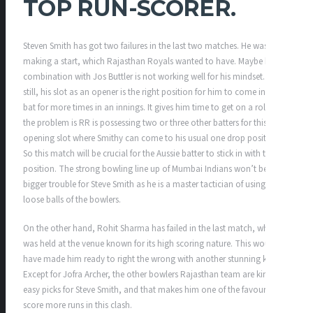
TOP RUN-SCORER.
Steven Smith has got two failures in the last two matches. He wasn’t
making a start, which Rajasthan Royals wanted to have. Maybe his
combination with Jos Buttler is not working well for his mindset. But
still, his slot as an opener is the right position for him to come in and
bat for more times in an innings. It gives him time to get on a roll. But
the problem is RR is possessing two or three other batters for this
opening slot where Smithy can come to his usual one drop position.
So this match will be crucial for the Aussie batter to stick in with this
position. The strong bowling line up of Mumbai Indians won’t be
bigger trouble for Steve Smith as he is a master tactician of using the
loose balls of the bowlers.
On the other hand, Rohit Sharma has failed in the last match, which
was held at the venue known for its high scoring nature. This would
have made him ready to right the wrong with another stunning knock.
Except for Jofra Archer, the other bowlers Rajasthan team are kind of
easy picks for Steve Smith, and that makes him one of the favourites to
score more runs in this clash.