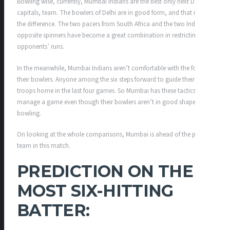
Bowling wise, currently, Mumbai Indians are the best only next Delhi
capitals, team. The bowlers of Delhi are in good form, and that makes
the difference. The two pacers from South Africa and the two Indian
opposite spinners have become a great combination in restricting the
opponents’ runs.
In the meanwhile, Mumbai Indians aren’t comfortable with the form of
their bowlers. Anyone among the six steps forward to guide their
troops home in the last four games. So Mumbai has these tactics to
manage a game even though their bowlers aren’t in good shape with
bowling.
On looking at the whole comparisons, Mumbai is ahead of the pink
team in this match.
PREDICTION ON THE
MOST SIX-HITTING
BATTER: