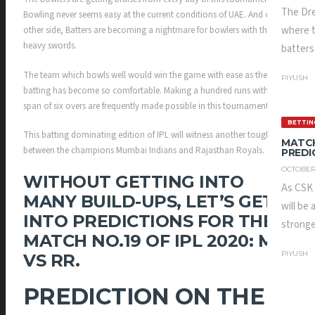
The Dre
Bowling never seems easy at the current conditions of UAE. And on the
where t
other side, Batters are becoming a nightmare for bowlers with their
heavy swords.
batters 
The team which bowls well would win the game with ease as the
PIYUSH
batting has become so comfortable. Making a hundred runs within a
span of six overs are frequently made possible in this tournament.
BETTIN
This batting dominating edition of IPL will witness another tough fight
MATCH
between the champions Mumbai Indians and Rajasthan Royals.
PREDI
OCTOBER 
WITHOUT GETTING INTO
As CSK 
MANY BUILD-UPS, LET’S GET
will be
INTO PREDICTIONS FOR THE
stronge
MATCH NO.19 OF IPL 2020: MI
PIYUSH
VS RR.
PREDICTION ON THE