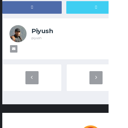
Piyush
piyush