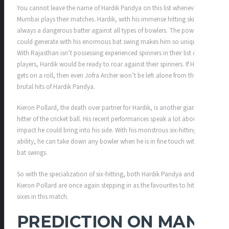
You cannot leave the name of Hardik Pandya on this list whenever
Mumbai plays their matches. Hardik, with his immense hitting skill, is
always a dangerous batter against all types of bowlers. The power he
could generate with his enormous bat swing makes him so unique.
With Rajasthan isn’t possessing experienced spinners in their list of
players, Hardik would be ready to roar against their spinners. If Hardik
gets on a roll, then even Jofra Archer won’t be left alone from the
brutal hits of Hardik Pandya.
Kieron Pollard, the death over partner for Hardik, is another giant
hitter of the cricket ball. His recent performances speak a lot about the
impact he could bring into his side. With his monstrous six-hitting
ability, he can take down any bowler when he is in fine touch with his
bat swings.
So with the specialization of six-hitting, both Hardik Pandya and
Kieron Pollard are once again stepping in as the favourites to hit more
sixes in this match.
PREDICTION ON MAN