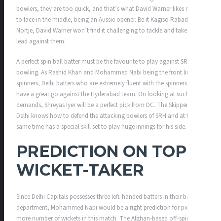
bowlers, they are too quick, and that’s what David Warner likes most
to face in the middle, being an Aussie opener. Be it Kagiso Rabada or
Nortje, David Warner won’t find it challenging to tackle and take the
lead against them.
A perfect spin ball batter must be the favourite to play against SRH
bowling. As Rashid Khan and Mohammed Nabi being the front line
spinners, Delhi batters who are extremely fluent with the spinners will
have a great go against the Hyderabad team. On looking at such
demands, Shreyas Iyer will be a perfect pick from DC. The Skipper of
Delhi knows how to defend the attacking bowlers of SRH and at the
same time has a special skill set to play huge innings for his side.
PREDICTION ON TOP
WICKET-TAKER
Since Delhi Capitals possesses three left-handed batters in their batting
department, Mohammed Nabi would be a right prediction for picking
more number of wickets in this match. The Afghan-based off-spinner is