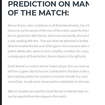
PREDICTION ON MAN
OF THE MATCH:
Marcus Stoinis, who contributes in all three departments, has a better
chance to be the winner of the man of the match award for this match.
He is in great form with the bat. And most importantly, the luck factor
is also working with him. That was what we witnessed in his first match
when he bowled the last over of the game. He is someone who is a
perfect athlete who seems to be in a healthy condition for a player.
Looking upon all these factors, Marcus Stoinis is the right pick.
David Warner is a match-winner. A team player. One can never set him
off from a game. But he has not contributed to the team in the last
two matches pushes him a point to prove for himself. You can’t
control him. He will rise to showcase his contribution to the team.
With DC bowlers are suited for David Warner to take the lead on, much
can be expected from the skipper in this match.