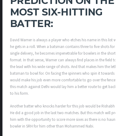
PREDICTION ON THE
MOST SIX-HITTING
BATTER:
David Warner is always a player who etches his name in this list when
he gets in a roll. When a batsman contains three to five shots for a
single delivery, he becomes impenetrable for bowlers in the shorter
format. In that sense, Warner can always find places in the field to take
the lead with his wide range of shots. And that makes him the lethal
batsman to bowl for. On facing the spinners who spin it towards him,
would make his job even more comfortable to go over the fence. So
this match against Delhi would lay him a better route to get back on
to his form.
Another batter who knocks harder for this job would be Rishabh Pant.
He did a good job in the last two matches. But this match will provide
him with the opportunity to score more sixes as there is no haunting
bowler in SRH for him other than Mohammed Nabi.