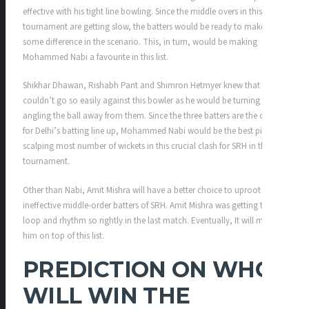
effective with his tight line bowling. Since the middle overs in this
tournament are getting slow, the batters would be ready to make
some difference in the scenario. This, in turn, would be making
Mohammed Nabi a favourite in this list.
Shikhar Dhawan, Rishabh Pant and Shimron Hetmyer knew that they
couldn’t go so easily against this bowler as he would be turning and
angling the ball away from them. Since the three batters are the core
for Delhi’s batting line up, Mohammed Nabi would be the best pick for
scalping most number of wickets in this crucial clash for SRH in this
tournament.
Other than Nabi, Amit Mishra will have a better choice to uproot the
ineffective middle-order batters of SRH. Amit Mishra was getting the
loop and rhythm so rightly in the last match. Eventually, It will make
him on top of this list.
PREDICTION ON WHO
WILL WIN THE