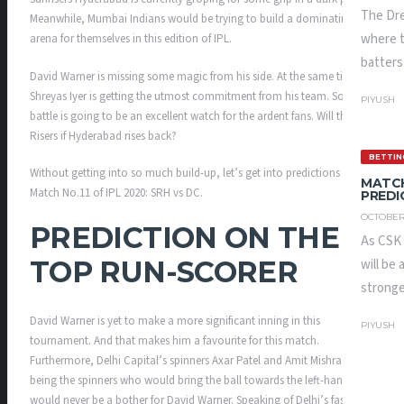
The Dre
Meanwhile, Mumbai Indians would be trying to build a dominating
where t
arena for themselves in this edition of IPL.
batters 
David Warner is missing some magic from his side. At the same time,
Shreyas Iyer is getting the utmost commitment from his team. So this
PIYUSH
battle is going to be an excellent watch for the ardent fans. Will the
Risers if Hyderabad rises back?
BETTIN
Without getting into so much build-up, let’s get into predictions for the
MATCH
Match No.11 of IPL 2020: SRH vs DC.
PREDI
OCTOBER 
PREDICTION ON THE
As CSK 
TOP RUN-SCORER
will be
stronge
David Warner is yet to make a more significant inning in this
PIYUSH
tournament. And that makes him a favourite for this match.
Furthermore, Delhi Capital’s spinners Axar Patel and Amit Mishra, both
being the spinners who would bring the ball towards the left-hander,
would never be a bother for David Warner. Speaking of Delhi’s fast