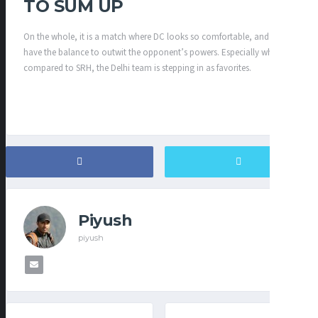
TO SUM UP
On the whole, it is a match where DC looks so comfortable, and they
have the balance to outwit the opponent’s powers. Especially when
compared to SRH, the Delhi team is stepping in as favorites.
Piyush
piyush