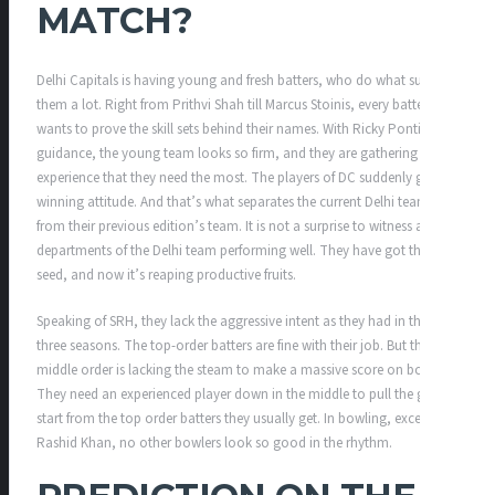
MATCH?
Delhi Capitals is having young and fresh batters, who do what suits
them a lot. Right from Prithvi Shah till Marcus Stoinis, every batter
wants to prove the skill sets behind their names. With Ricky Ponting’s
guidance, the young team looks so firm, and they are gathering the
experience that they need the most. The players of DC suddenly got the
winning attitude. And that’s what separates the current Delhi team
from their previous edition’s team. It is not a surprise to witness all the
departments of the Delhi team performing well. They have got the
seed, and now it’s reaping productive fruits.
Speaking of SRH, they lack the aggressive intent as they had in the last
three seasons. The top-order batters are fine with their job. But the
middle order is lacking the steam to make a massive score on board.
They need an experienced player down in the middle to pull the good
start from the top order batters they usually get. In bowling, except
Rashid Khan, no other bowlers look so good in the rhythm.