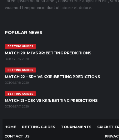
Lorem ipsum dolor sit amet, consectetur adipisi nel elit, sed do
eiusmod tempor incididunt ut labore et dolore.
POPULAR NEWS
BETTING GUIDES
MATCH 20: MI VS RR: BETTING PREDICTIONS
OCTOBER 6, 2020
BETTING GUIDES
MATCH 22 – SRH VS KXIP: BETTING PREDICTIONS
OCTOBER 8, 2020
BETTING GUIDES
MATCH 21 – CSK VS KKR: BETTING PREDICTIONS
OCTOBER 7, 2020
HOME
BETTING GUIDES
TOURNAMENTS
CRICKET FREE BETS
CONTACT US
PRIVACY POLICY