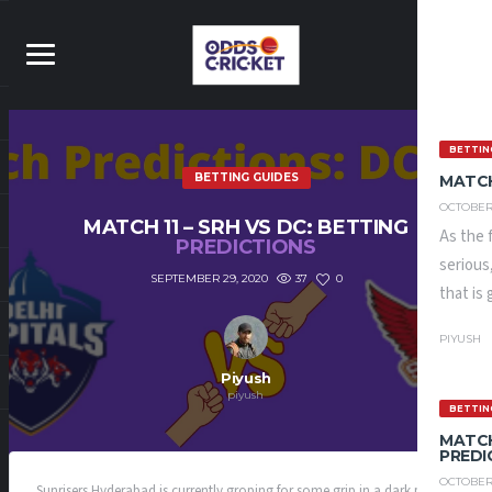
BETTIN
BETTING GUIDES
MATCH
OCTOBER 
MATCH 11 – SRH VS DC: BETTING
As the f
PREDICTIONS
serious
37
0
SEPTEMBER 29, 2020
that is 
PIYUSH
Piyush
piyush
BETTIN
MATCH
PREDI
OCTOBER 
Sunrisers Hyderabad is currently groping for some grip in a dark place.