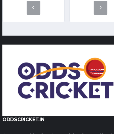
ODDSCRICKET.IN