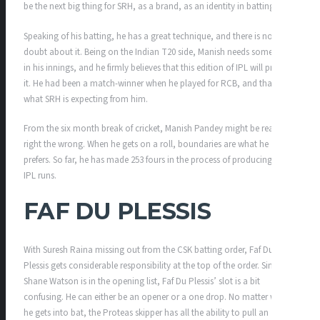
be the next big thing for SRH, as a brand, as an identity in batting.
Speaking of his batting, he has a great technique, and there is no
doubt about it. Being on the Indian T20 side, Manish needs some push
in his innings, and he firmly believes that this edition of IPL will provide
it. He had been a match-winner when he played for RCB, and that is
what SRH is expecting from him.
From the six month break of cricket, Manish Pandey might be ready to
right the wrong. When he gets on a roll, boundaries are what he
prefers. So far, he has made 253 fours in the process of producing 2843
IPL runs.
FAF DU PLESSIS
With Suresh Raina missing out from the CSK batting order, Faf Du
Plessis gets considerable responsibility at the top of the order. Since
Shane Watson is in the opening list, Faf Du Plessis’ slot is a bit
confusing. He can either be an opener or a one drop. No matter where
he gets into bat, the Proteas skipper has all the ability to pull an