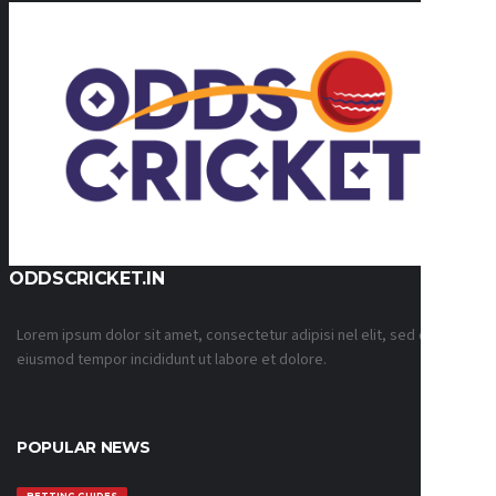
ODDSCRICKET.IN
Lorem ipsum dolor sit amet, consectetur adipisi nel elit, sed do
eiusmod tempor incididunt ut labore et dolore.
POPULAR NEWS