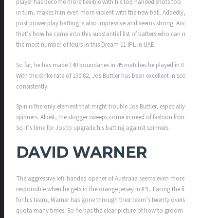
player has become more flexible with his top handed shots too. This,
in turn, makes him even more violent with the new ball. Addedly, his
post power play batting is also impressive and seems strong. And
that’s how he came into this substantial list of batters who can make
the most number of fours in this Dream 11 IPL in UAE.
So far, he has made 140 boundaries in 45 matches he played in IPL.
With the strike rate of 150.82, Jos Buttler has been excellent in scoring
consistently.
Spin is the only element that might trouble Jos Buttler, especially leg
spinners. Albeit, the slogger sweeps come in need of fashion from Jos.
So it’s time for Jos to upgrade his batting against spinners.
DAVID WARNER
The aggressive left-handed opener of Australia seems even more
responsible when he gets in the orange jersey in IPL. Facing the first ball
for his team, Warner has gone through their team’s twenty overs
quota many times. So he has the clear picture of how to groom a