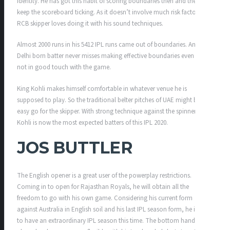
identity. He has got this habit of scoring boundaries then and there to
keep the scoreboard ticking. As it doesn’t involve much risk factors, the
RCB skipper loves doing it with his sound techniques.
Almost 2000 runs in his 5412 IPL runs came out of boundaries. And the
Delhi born batter never misses making effective boundaries even if he is
not in good touch with the game.
King Kohli makes himself comfortable in whatever venue he is
supposed to play. So the traditional belter pitches of UAE might be an
easy go for the skipper. With strong technique against the spinners,
Kohli is now the most expected batters of this IPL 2020.
JOS BUTTLER
The English opener is a great user of the powerplay restrictions.
Coming in to open for Rajasthan Royals, he will obtain all the
freedom to go with his own game. Considering his current form
against Australia in English soil and his last IPL season form, he is said
to have an extraordinary IPL season this time. The bottom hand