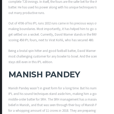
complete T20 innings. In itself, the fours are the safer bet for the Aussie
batter. He has used his power along with his unique techniques to bring
out many productive runs.
Out of 4706 of his IPL runs 1832 runs came in his precious ways of
making boundaries. Most importantly, it has helped him to go on to
get settled on a wicket. Currently, David Warner stands in the fifth spot
scoring 458 IPL fours, next to Virat Kohli, who has secured 480.
Being a brutal spin hitter and good fastball batter, David Warner is the
most challenging customer for any bowler to bowl. And the scenario
stays still even in this IPL edition.
MANISH PANDEY
Manish Pandey wasn’t in great form for a long time. But his numbers in
IPL and his sound techniques stand aside him, making him a good
middle-order batter for SRH. The SRH management has a massive
belief in Manish, and that was seen through their buy of Manish Pandey
for a whopping amount of 11 crores in 2018. They are preparing him to