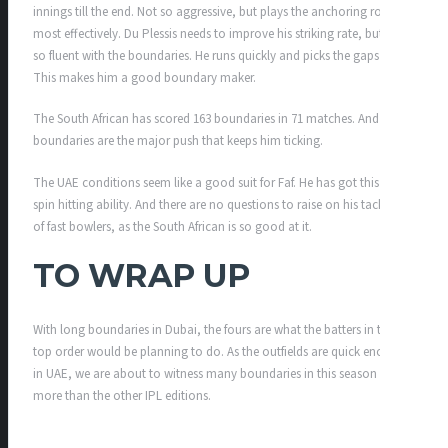
innings till the end. Not so aggressive, but plays the anchoring role
most effectively. Du Plessis needs to improve his striking rate, but he is
so fluent with the boundaries. He runs quickly and picks the gaps easily.
This makes him a good boundary maker.
The South African has scored 163 boundaries in 71 matches. And the
boundaries are the major push that keeps him ticking.
The UAE conditions seem like a good suit for Faf. He has got this T20
spin hitting ability. And there are no questions to raise on his tackling
of fast bowlers, as the South African is so good at it.
TO WRAP UP
With long boundaries in Dubai, the fours are what the batters in the
top order would be planning to do. As the outfields are quick enough
in UAE, we are about to witness many boundaries in this season of IPL,
more than the other IPL editions.