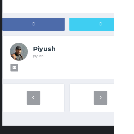
Piyush
piyush