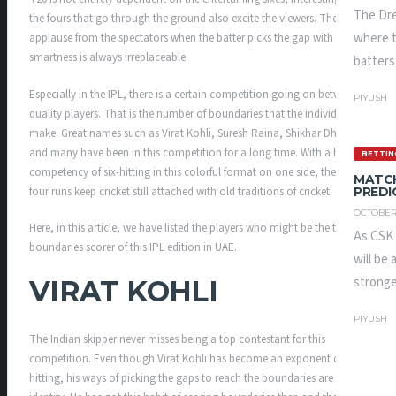
The Dre
the fours that go through the ground also excite the viewers. The
where t
applause from the spectators when the batter picks the gap with his
smartness is always irreplaceable.
batters 
Especially in the IPL, there is a certain competition going on between
PIYUSH
quality players. That is the number of boundaries that the individuals
make. Great names such as Virat Kohli, Suresh Raina, Shikhar Dhawan,
and many have been in this competition for a long time. With a heavy
BETTIN
competency of six-hitting in this colorful format on one side, these
MATCH
four runs keep cricket still attached with old traditions of cricket.
PREDI
OCTOBER 
Here, in this article, we have listed the players who might be the top
As CSK 
boundaries scorer of this IPL edition in UAE.
will be
stronge
VIRAT KOHLI
PIYUSH
The Indian skipper never misses being a top contestant for this
competition. Even though Virat Kohli has become an exponent of six-
hitting, his ways of picking the gaps to reach the boundaries are his