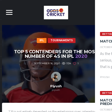
BETTIN
IPL
TOURNAMENTS
MATCH
OCTOBER 
TOP 5 CONTENDERS FOR THE MOST
As the f
NUMBER OF 4S IN IPL
2020
serious
1134
1
SEPTEMBER 16, 2020
that is 
PIYUSH
Piyush
piyush
BETTIN
MATCH
PREDI
OCTOBER 
T20 is not entirely dependent on the entertaining sixes; interestingly,