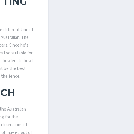
TTING
e different kind of
 Australian. The
ders. Since he’s
s too suitable for
he bowlers to bowl
ht be the best
r the fence.
TCH
 the Australian
ng for the
r dimensions of
shot may go out of