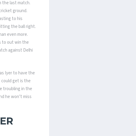
n the last match.
cricket ground.
sting to his
ting the ball right.
than even more.
s to out win the
atch against Delhi
as Iyer to have the
 could get is the
 troubling in the
and he won’t miss
KER