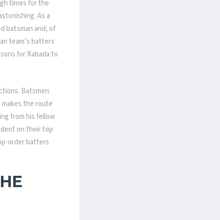
gh times for the
astonishing. As a
ed batsman and, of
han team’s batters
easons for Rabada to
rictions. Batsmen
at makes the route
ing from his fellow
dent on their top
top-order batters
THE