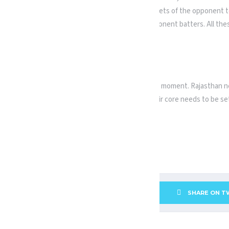
ise, Stoinis can reap fruit by scalping the key wickets of the opponent 
ies in his bowling stands tall as a barricade for opponent batters. All th
to be the man of the match in this clash.
UP
too good for the struggling Rajasthan Royals at the moment. Rajasthan n
er Ben Stokes to make a significant comeback. Their core needs to be set
als.
E ON FACEBOOK
SHARE ON T