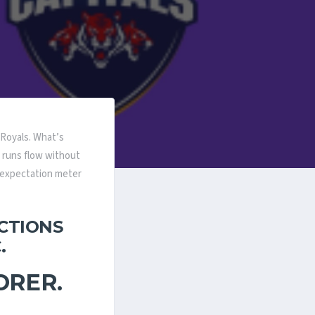
 Royals. What’s
h runs flow without
e expectation meter
CTIONS
.
ORER.