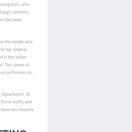
h youngsters, who
 tough spinners,
hen the team
 in the middle who
he top. Shikhar
t in the Indian
end. The cameo of
hese performers on
g department. At
 Steve Smith, and
 them less favorite