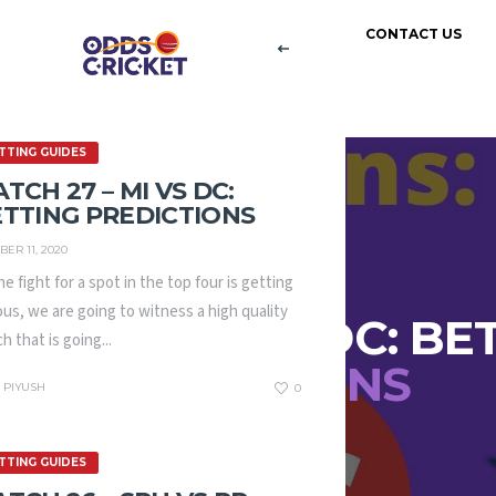
NAMENTS
CRICKET FREE BETS
CONTACT US
TTING GUIDES
TCH 27 – MI VS DC:
TTING PREDICTIONS
ER 11, 2020
BETTING GUIDES
he fight for a spot in the top four is getting
ous, we are going to witness a high quality
H 23 – RR VS DC: BE
h that is going...
PREDICTIONS
PIYUSH
0
OCTOBER 9, 2020
114
1
TTING GUIDES