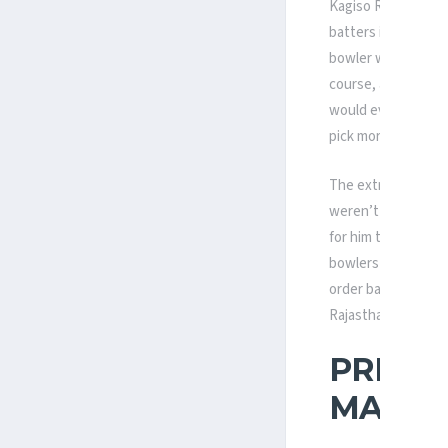
Kagiso Rabada is d
batters in the midd
bowler who is curr
course, at any poin
would even try to t
pick more number o
The extra nip which
weren’t able to get
for him to pick a d
bowlers makes him 
order batters, this
Rajasthan Royals.
PREDI
MATCH