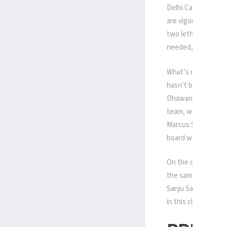
Delhi Capitals look
are vigorously want
two lethal Proteas 
needed, Delhi Capi
What’s more fascina
hasn’t batted in mo
Dhawan and Prithvi
team, while Shreyas
Marcus Stoinis has 
board with great t
On the other side,
the same time, the
Sanju Samson. This
in this clash agains