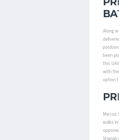
PREDIC
BATTE
Along with the stro
deliveries at the 
position and slot h
been playing for a 
this UAE condition
with their mental s
option to get in th
PREDI
Marcus Stoinis, wit
walks into the midd
opponent’s int he f
Sharjah provide eve