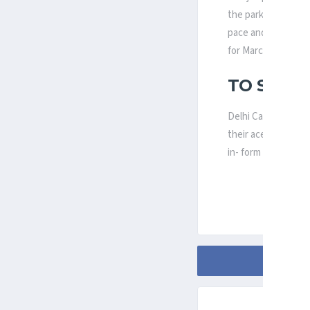
the park. Bowling w
pace and the variet
for Marcus Stoinis 
TO SUM 
Delhi Capitals are 
their ace all-round
in- form Delhi Capit
SHAR