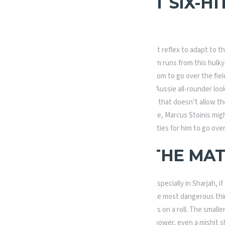
TION ON THE MOST SIX-HI
R:
ng cricketing muscles, Marcus Stoinis has this best reflex to adapt to th
death overs. This manufactures magnificent maximum runs from this hulky
e gets into bat for his team give him extreme freedom to go over the fiel
long time even after the pandemic conditions, this Aussie all-rounder look
s. The power he could extract is something unique that doesn’t allow t
trength. As RR has innocuous spinners on their side, Marcus Stoinis mig
e middle overs, and it will fetch him more opportunities for him to go ove
CTION ON MAN OF THE MA
h his three-dimensional contribution to his team. Especially in Sharjah, if
le with six to seven overs spare, then he will be the most dangerous thi
ield. The hulky Australian can do wonders if he gets on a roll. The smalle
n more chances for Stoinis to be on top. With his power, even a mishit 