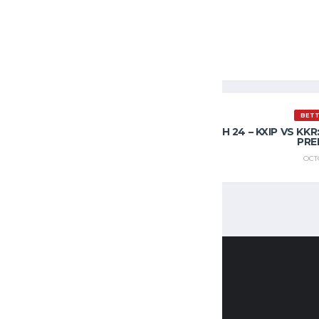
ush
IDES
BETT
 – SRH VS KXIP: BETTING
MATCH 24 – KXIP VS KKR
IONS
PRE
2020
OCT
POPULAR NEWS