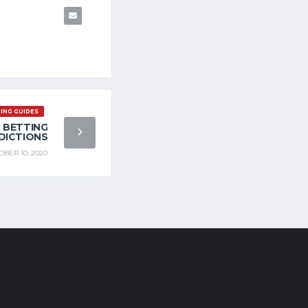
ING GUIDES
: BETTING
DICTIONS
OBER 10, 2020