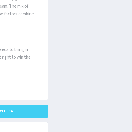
team. The mix of
ese factors combine
eeds to bring in
 right to win the
WITTER