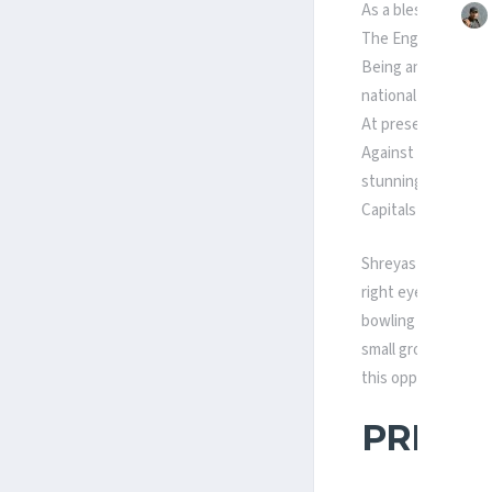
As a blessing in di
The English wicket-
Being an opener in 
national side. A tr
At present, Butler 
Against the lethal 
stunning deliveries
Capitals in Sharjah.
Shreyas Iyer is the
right eye on his sh
bowling attack of 
small ground in Sha
this opportunity to
PREDI