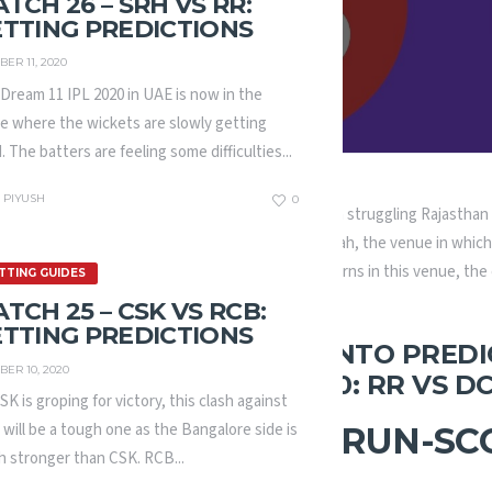
TCH 26 – SRH VS RR:
TTING PREDICTIONS
Piyush
ER 11, 2020
piyush
Dream 11 IPL 2020 in UAE is now in the
e where the wickets are slowly getting
d. The batters are feeling some difficulties...
PIYUSH
0
pitals are looking to extend their domination with struggling Rajasthan
 the venue in which this clash has been held. Sharjah, the venue in whic
 two dominating batting sides are about to lock horns in this venue, th
TTING GUIDES
 match.
TCH 25 – CSK VS RCB:
TTING PREDICTIONS
 MUCH ADO, LET’S GET INTO PREDI
BER 10, 2020
MATCH NO.23 OF IPL 2020: RR VS DC
SK is groping for victory, this clash against
will be a tough one as the Bangalore side is
TION ON THE TOP RUN-SC
 stronger than CSK. RCB...