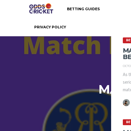
HOME
BETTING GUIDES
TOUR
PRIVACY POLICY
BE
MA
BE
OCTOB
As t
seri
MATC
matc
BE