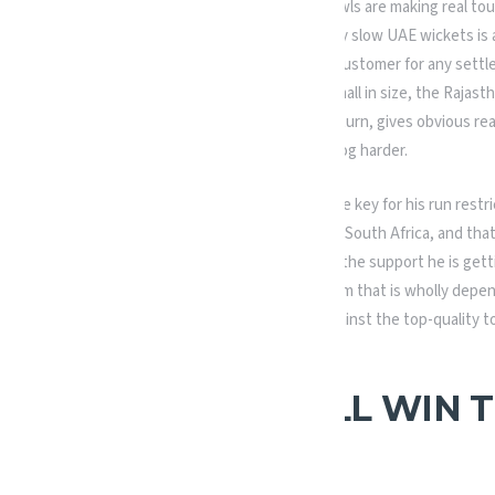
eadly. The pace he produces and the length he bowls are making real tou
le. The seam movement he gets in the traditionally slow UAE wickets is 
ently possessing the right rhythm is a dangerous customer for any settl
t of a second. With the Sharjah ground being so small in size, the Rajast
ake the lead over this Proteas bowler and this, in turn, gives obvious r
f wickets in this match when the batters try to slog harder.
 Anrich Nortje gets from these flat wickets are the key for his run rest
 the effective fluent against this fast bowler from South Africa, and th
ecent number of wickets in every match. Above all, the support he is gett
even more lethal. As Rajasthan Royals are the team that is wholly depen
 South African bowler will have a point to prove against the top-quality 
CTION ON WHO WILL WIN 
?