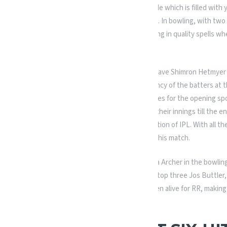
s good with all three departments. They are the side which is filled wit
ed to showcase their skill set to the bigger crowd. In bowling, with two
pacers, and an Australian all – rounder who can bring in quality spells w
tals looks so strong.
ting about Delhi is their batting order. They still have Shimron Hetmyer
st Delhi matches. This is because of the consistency of the batters at t
 Shah are making an intense fight within themselves for the opening spo
 Iyer and Rishabh Pant are so strong with pulling their innings till the 
so far been the best death over batting in this edition of IPL. With all t
ouch, Delhi Capitals have become the favorites of this match.
 Rajasthan lacks the bowlers who can support Jofra Archer in the bowlin
 batting department is entirely dependent on the top three Jos Buttler,
 dependency on individual players keeps the burden alive for RR, making
t Delhi.