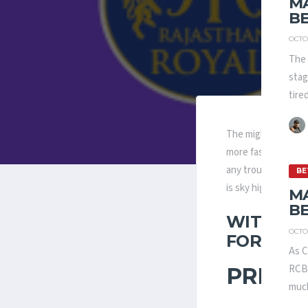
MA
BE
OCTOB
The 
stag
tire
The mighty Delhi Ca
more fascinating is
any trouble. As the
BE
is sky high for this
MA
BE
WITHOUT
OCTO
FOR THE 
As C
RCB 
PREDIC
much