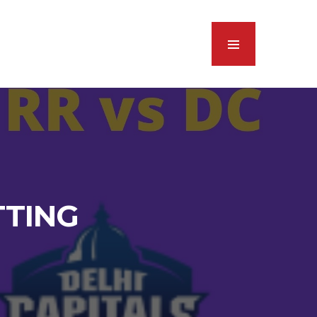
TTING