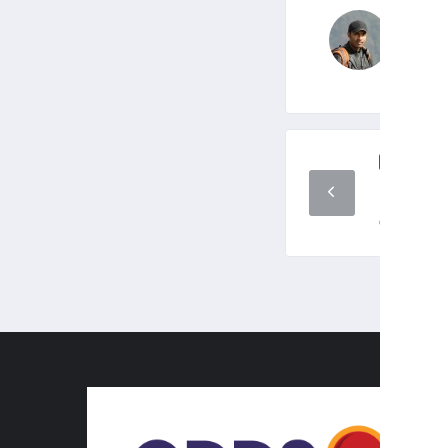
Piy
piyush
BETTING GU
MATCH 22
PREDICT
OCTOBER 8, 