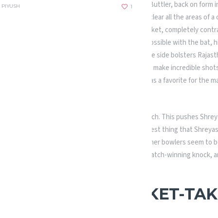
sguise, Rajasthan Royals got their key opener, Jos Buttler, back on form i
PIYUSH
1
keeper possesses all variety of shots, which can clear all the areas of a 
the Rajasthan team, he explores the different cricket, completely contra
ue champion with the bat who can make anything possible with the bat, hit
is the best thing for RR, and his return to the white side bolsters Rajas
DC pace bowlers, Jos Buttler is a sure bet who can make incredible shot
. This obviously makes the English wicket-keeper as a favorite for the m
 man in form but couldn’t do his best in his last match. This pushes Shrey
ot selection in this match against Rajasthan. The best thing that Shreyas
the Rajasthan team. Other than Jofra Archer, no other bowlers seem to be
rjah. Once again, the man in the form will make a match-winning knock, 
 score higher in a small ground.
CTION ON TOP WICKET-TA