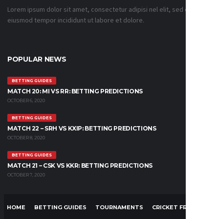
Lorem ipsum dolor sit amet, consectetur adipisi nel elit, sed do
eiusmod tempor incididunt ut labore et dolore.
POPULAR NEWS
BETTING GUIDES
MATCH 20: MI VS RR: BETTING PREDICTIONS
OCTOBER 6, 2020
BETTING GUIDES
MATCH 22 – SRH VS KXIP: BETTING PREDICTIONS
OCTOBER 8, 2020
BETTING GUIDES
MATCH 21 – CSK VS KKR: BETTING PREDICTIONS
OCTOBER 7, 2020
HOME
BETTING GUIDES
TOURNAMENTS
CRICKET FREE BETS