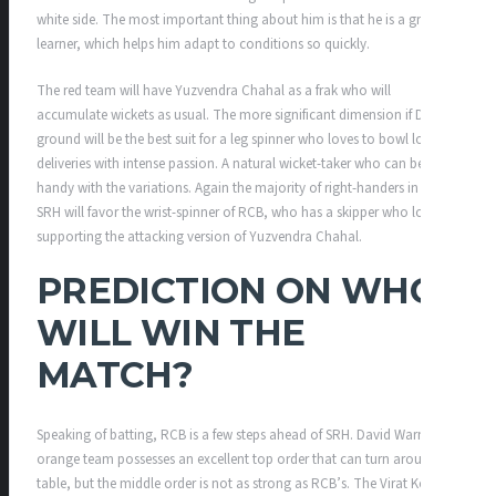
white side. The most important thing about him is that he is a great
learner, which helps him adapt to conditions so quickly.
The red team will have Yuzvendra Chahal as a frak who will
accumulate wickets as usual. The more significant dimension if Dubai
ground will be the best suit for a leg spinner who loves to bowl loopy
deliveries with intense passion. A natural wicket-taker who can be
handy with the variations. Again the majority of right-handers in the
SRH will favor the wrist-spinner of RCB, who has a skipper who loves
supporting the attacking version of Yuzvendra Chahal.
PREDICTION ON WHO
WILL WIN THE
MATCH?
Speaking of batting, RCB is a few steps ahead of SRH. David Warner’s
orange team possesses an excellent top order that can turn around the
table, but the middle order is not as strong as RCB’s. The Virat Kohli