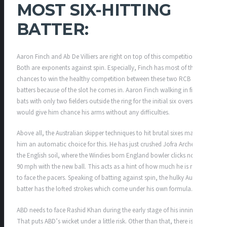
MOST SIX-HITTING
BATTER:
Aaron Finch and Ab De Villiers are right on top of this competition.
Both are exponents against spin. Especially, Finch has most of the
chances to win the healthy competition between these two RCB
batters because of the slot he comes in. Aaron Finch walking in first,
bats with only two fielders outside the ring for the initial six overs
would give him chance his arms without any difficulties.
Above all, the Australian skipper techniques to hit brutal sixes make
him an automatic choice for this. He has just crushed Jofra Archer in
the English soil, where the Windies born England bowler clicks north of
90 mph with the new ball. This acts as a hint of how much he is ready
to face the pacers. Speaking of batting against spin, the hulky Aussie
batter has the lofted strokes which come under his own formula.
ABD needs to face Rashid Khan during the early stage of his innings.
That puts ABD’s wicket under a little risk. Other than that, there is no