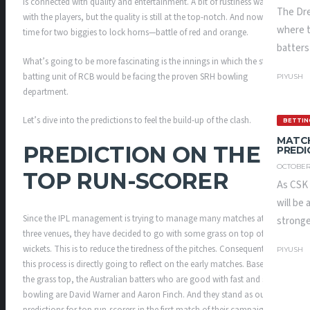
is connected with quality and entertainment. A bit of rustiness was felt
The Dre
with the players, but the quality is still at the top-notch. And now it’s
where t
time for two biggies to lock horns—battle of red and orange.
batters 
What’s going to be more fascinating is the innings in which the strong
batting unit of RCB would be facing the proven SRH bowling
PIYUSH
department.
Let’s dive into the predictions to feel the build-up of the clash.
BETTIN
MATCH
PREDICTION ON THE
PREDI
OCTOBER 
TOP RUN-SCORER
As CSK 
will be
Since the IPL management is trying to manage many matches at the
stronge
three venues, they have decided to go with some grass on top of the
wickets. This is to reduce the tiredness of the pitches. Consequently,
PIYUSH
this process is directly going to reflect on the early matches. Based on
the grass top, the Australian batters who are good with fast and spin
bowling are David Warner and Aaron Finch. And they stand as our
predictions for top run-scorers in the first match of their campaign.