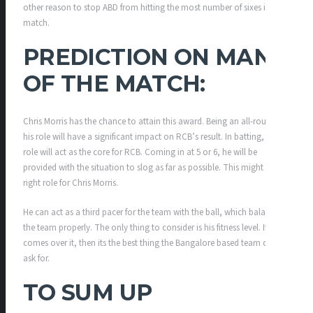
other reason to stop ABD from hitting the most number of sixes in the
match.
PREDICTION ON MAN
OF THE MATCH:
Chris Morris has the chance to attain this award. Being an all-rounder,
his role will have a significant impact on RCB’s result. In batting, his
role will act as the core for RCB. Coming in at 5 or 6, he will be
provided with the situation to slog as far as possible. This might be the
right role for Chris Morris.
He can act as a third pacer for the team with the ball, which balances
the team properly. The only thing to consider is his fitness level. If he
comes over it, then its the best thing the Bangalore based team could
ask for.
TO SUM UP