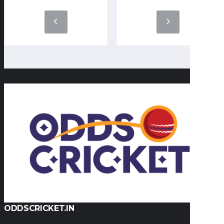
ODDSCRICKET.IN