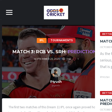
BETTIN
IPL
TOURNAMENTS
MATCH
OCTOBER 
MATCH 3: RCB VS. SRH:
PREDICTIONS
As the f
1145
1
SEPTEMBER 21, 2020
serious
that is 
PIYUSH
Piyush
piyush
BETTIN
MATCH
PREDI
The first two matches of this Dream 11 IPL once again proved how IPL
OCTOBER 