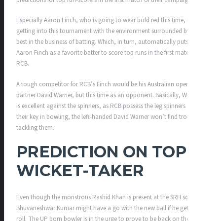
Especially Aaron Finch, who is going to wear bold red this time, is
getting into this tournament with the environment surrounded by the
best in the business of batting. Which, in turn, automatically puts
Aaron Finch as a favorite batter to score top runs in the first match of
RCB.
A tough competitor for RCB’s Finch would be his Australian opening
partner David Warner, but this time as an opponent. Basically, Warner
is excellent against the spinners, as RCB possess the leg spinners as
their key in bowling, the left-handed David Warner won’t find trouble in
tackling them.
PREDICTION ON TOP
WICKET-TAKER
Even though the monstrous Rashid Khan is present at the SRH squad,
Bhuvaneshwar Kumar might have a go with the new ball if he gets on a
roll. The UP born bowler is in the urge to prove to be back on the