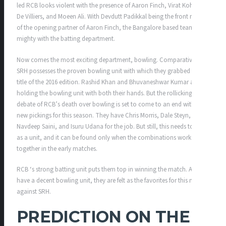
led RCB looks violent with the presence of Aaron Finch, Virat Kohli, AB
De Villiers, and Moeen Ali. With Devdutt Padikkal being the front runner
of the opening partner of Aaron Finch, the Bangalore based team is
mighty with the batting department.
Now comes the most exciting department, bowling. Comparatively,
SRH possesses the proven bowling unit with which they grabbed the
title of the 2016 edition. Rashid Khan and Bhuvaneshwar Kumar are
holding the bowling unit with both their hands. But the rollicking
debate of RCB’s death over bowling is set to come to an end with the
new pickings for this season. They have Chris Morris, Dale Steyn,
Navdeep Saini, and Isuru Udana for the job. But still, this needs to work
as a unit, and it can be found only when the combinations work
together in the early matches.
RCB ‘s strong batting unit puts them top in winning the match. As they
have a decent bowling unit, they are felt as the favorites for this match
against SRH.
PREDICTION ON THE