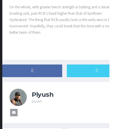
On the whole, with greater bench strength in batting and a decent
bowling unit, puts RCB’s head higher than that of SunRisers
Hyderabad. The thing that RCB usually lacks is the early wins in the
tournament. Hopefully, they could break that this time with a much
better team of them.
Piyush
piyush